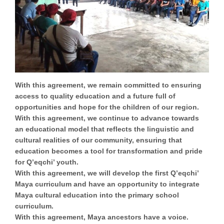
With this agreement, we remain committed to ensuring
access to quality education
and a future full of
opportunities and hope for the children of our region.
With this agreement, we continue to advance towards
an educational model that reflects the linguistic and
cultural realities of our community, ensuring that
education becomes a tool for transformation and pride
for Q’eqchi’ youth.
With this agreement, we will develop the
first Q’eqchi’
Maya curriculum
and have an opportunity to integrate
Maya cultural education into the primary school
curriculum.
With this agreement,
Maya ancestors have a voice.