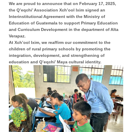
We are proud to announce that on February 17, 2025,
the Q’eqchi’ Association Xch’ool Ixim signed an
Interinstitutional Agreement with the Ministry of
Education of Guatemala to support
Primary Education
and Curriculum Development
in the department of Alta
Verapaz.
At Xch’ool Ixim, we reaffirm our commitment to the
children of rural primary schools by promoting the
integration, development, and strengthening of
education and
Q’eqchi’ Maya cultural identity.