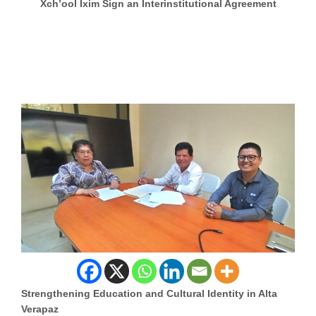
Xch’ool Ixim Sign an Interinstitutional Agreement
Strengthening Education and Cultural Identity in Alta
Verapaz