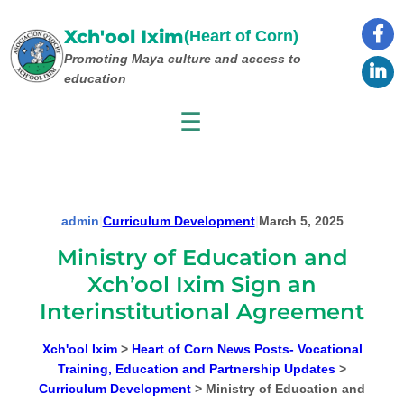
Skip
to
Xch'ool Ixim
(Heart of Corn)
content
Promoting Maya culture
and access to
education
☰
admin
|
Curriculum Development
|
March 5, 2025
Ministry of Education and
Xch’ool Ixim Sign an
Interinstitutional Agreement
Xch'ool Ixim
>
Heart of Corn News Posts- Vocational
Training, Education and Partnership Updates
>
Curriculum Development
>
Ministry of Education and