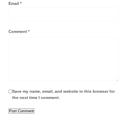
Email
*
Comment
*
Save my name, email, and website in this browser for
the next time I comment.