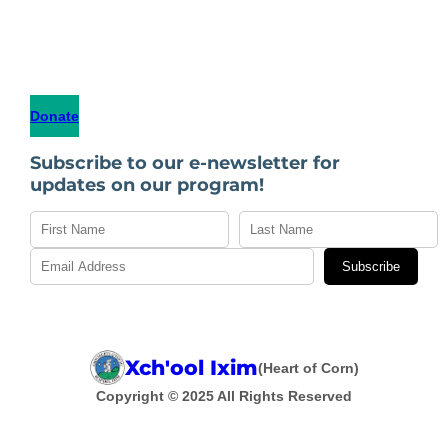
Donate
Subscribe to our e-newsletter for
updates on our program!
Subscribe
Xch'ool Ixim
(Heart of Corn)
Copyright © 2025 All Rights Reserved