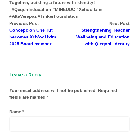
Together, building a future with identity!
#QeqchiEducation #MINEDUC #XchoolIxim
#AltaVerapaz #TinkerFoundation
Previous Post
Next Post
Concepcion Che Tut
Strengthening Teacher
becomes Xch’ool Ixim
Wellbeing and Education
2025 Board member
with Q’eqchi’ Identity
Leave a Reply
Your email address will not be published.
Required
fields are marked
*
Name
*