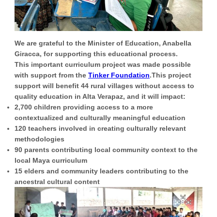
We are grateful to the
Minister of Education, Anabella
Giracca
, for supporting this educational process.
This important curriculum project was made possible
with support from the
Tinker Foundation
.This project
support will benefit
44 rural villages
without access to
quality education in Alta Verapaz, and it will impact:
2,700 children
providing access to a more
contextualized and culturally meaningful education
120 teachers
involved in creating culturally relevant
methodologies
90 parents
contributing local community context to the
local Maya curriculum
15 elders
and community leaders contributing to the
ancestral cultural content