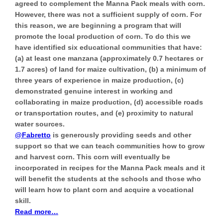
agreed to complement the Manna Pack meals with corn.
However, there was not a sufficient supply of corn. For
this reason, we are beginning a program that will
promote the local production of corn
. To do this we
have identified six educational communities that have:
(a) at least one manzana (approximately 0.7 hectares or
1.7 acres) of land for maize cultivation, (b) a minimum of
three years of experience in maize production, (c)
demonstrated genuine interest in working and
collaborating in maize production, (d) accessible roads
or transportation routes, and (e) proximity to natural
water sources.
@Fabretto
is generously providing seeds and other
support so that we can teach communities how to grow
and harvest corn. This corn will eventually be
incorporated in recipes for the Manna Pack meals and it
will benefit the students at the schools and those who
will learn how to plant corn and acquire a vocational
skill.
Read more…