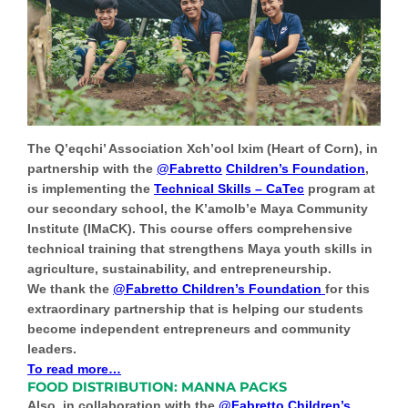
The Q’eqchi’ Association Xch’ool Ixim (Heart of Corn), in
partnership with the
@Fabretto
Children’s Foundation
,
is implementing the
Technical Skills – CaTec
program at
our secondary school, the K’amolb’e Maya Community
Institute (IMaCK). This course offers comprehensive
technical training that strengthens Maya youth skills in
agriculture, sustainability, and entrepreneurship.
We thank the
@Fabretto Children’s Foundation
for this
extraordinary partnership that is helping our students
become independent entrepreneurs and community
leaders.
To read more…
FOOD DISTRIBUTION: MANNA PACKS
Also, in collaboration with the
@Fabretto Children’s