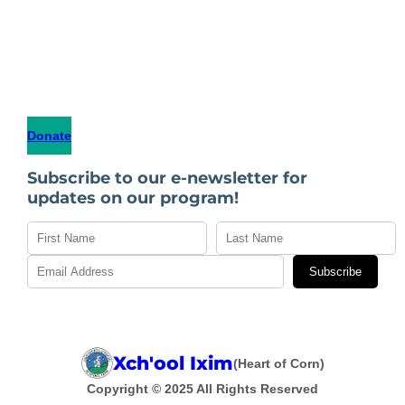
Donate
Subscribe to our e-newsletter for
updates on our program!
Subscribe
Xch'ool Ixim
(Heart of Corn)
Copyright © 2025 All Rights Reserved