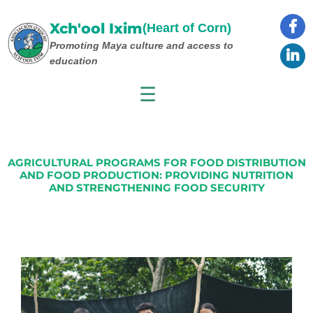
Skip
to
Xch'ool Ixim
(Heart of Corn)
content
Promoting Maya culture
and access to
education
☰
AGRICULTURAL PROGRAMS FOR FOOD DISTRIBUTION
AND FOOD PRODUCTION: PROVIDING NUTRITION
AND STRENGTHENING FOOD SECURITY