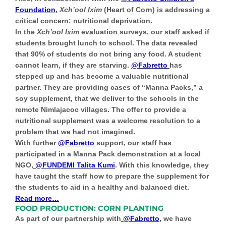
Foundation
,
Xch’ool Ixim
(Heart of Corn) is addressing a
critical concern:
nutritional deprivation
.
In the
Xch’ool Ixim
evaluation surveys, our staff asked if
students brought lunch to school. The data revealed
that 90% of students do not bring any food. A student
cannot learn, if they are starving.
@Fabretto
has
stepped up and has become a valuable nutritional
partner. They are providing cases of “Manna Packs,” a
soy supplement, that we deliver to the schools in the
remote Nimlajacoc villages. The offer to provide a
nutritional supplement was a welcome resolution to a
problem that we had not imagined.
With further
@Fabretto
support, our staff has
participated in a Manna Pack demonstration at a local
NGO,
@FUNDEMI Talita Kumi
. With this knowledge, they
have taught the staff how to prepare the supplement for
the students to aid in a healthy and balanced diet.
Read more…
FOOD PRODUCTION: CORN PLANTING
As part of our partnership with
@Fabretto
, we have