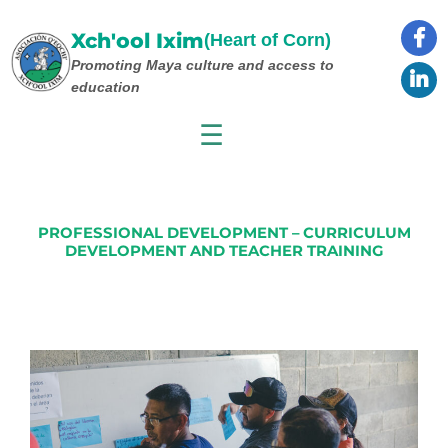
Skip
to
Xch'ool Ixim
(Heart of Corn)
content
Promoting Maya culture
and access to
education
☰
PROFESSIONAL DEVELOPMENT – CURRICULUM
DEVELOPMENT AND TEACHER TRAINING