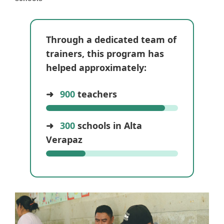
Through a dedicated team of
trainers, this program has
helped approximately:
➜
900
teachers
➜
300
schools in Alta
Verapaz