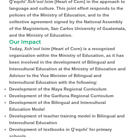
Q’eqchi’
Xch’ool Ixim
(Heart of Corn) in the approach to
language and culture. This joint effort responds to the
policies of the Ministry of Education, and to the
collective agreement signed by the National Assembly
of the Magisterium, San Carlos University of Guatemala,
and the Ministry of Education.
Our Impact
Today,
Xch’ool Ixim
(Heart of Corn) is a recognized
organization within the Ministry of Education, as it has
been involved in the development of Bilingual and
Intercultural Education at the Ministry of Education and
Advisor to the Vice Minister of Bilingual and
Intercultural Education with the following:
Development of the Maya Regional Curriculum
Development of the Garifuna Regional Curriculum
Development of the Bilingual and Intercultural
Education Model
Development of teacher training model in Bilingual and
Intercultural Education
Development of textbooks in Q’eqchi’ for primary
schools