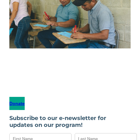
Donate
Subscribe to our e-newsletter for
updates on our program!