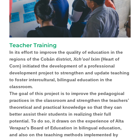
Teacher Training
In its effort to improve the quality of education in the
regions of the Cobán district,
Xch’ool Ixim
(Heart of
Corn) initiated the development of a professional
development project to strengthen and update teaching
to foster intercultural, bilingual education in the
classroom.
The goal of this project is to improve the pedagogical
practices in the classroom and strengthen the teachers’
theoretical and practical knowledge so that they can
better assist their students in realizing their full
potential. To do so, it draws on the experience of Alta
Verapaz’s Board of Education in bilingual education,
and also on the teaching methods implemented by