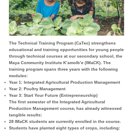
The
Technical Training Program (CaTec)
strengthens
educational and training opportunities for young people
through technical courses at our secondary school, the
Maya Community Institute K’amolb’e (IMaCK). The
training program spans three years with the following
modules:
Year 1:
Integrated Agricultural Production Management
Year 2:
Poultry Management
Year 3:
Start Your Future (Entrepreneurship)
The first semester of the Integrated Agricultural
Production Management course
,
has already witnessed
tangible results:
28 IMaCK students are currently enrolled in the course.
Students have planted eight types of crops, including: