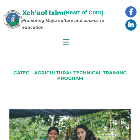
Skip
to
Xch'ool Ixim
(Heart of Corn)
content
Promoting Maya culture
and access to
education
☰
CATEC – AGRICULTURAL TECHNICAL TRAINING
PROGRAM