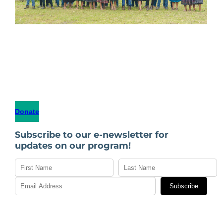
Donate
Subscribe to our e-newsletter for
updates on our program!
Subscribe