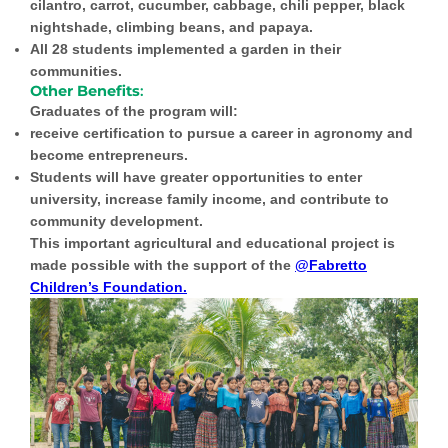
cilantro, carrot, cucumber, cabbage, chili pepper, black
nightshade, climbing beans, and papaya.
All 28 students implemented a garden in their
communities.
Other Benefits
:
Graduates of the program will:
receive certification to pursue a career in agronomy and
become entrepreneurs.
Students will have greater opportunities to enter
university, increase family income, and contribute to
community development.
This important agricultural and educational project is
made possible with the support of the
@Fabretto
Children’s Foundation.