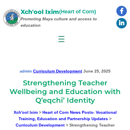
Skip
to
Xch'ool Ixim
(Heart of Corn)
content
Promoting Maya culture
and access to
education
☰
admin
|
Curriculum Development
|
June 25, 2025
Strengthening Teacher
Wellbeing and Education with
Q’eqchi’ Identity
Xch'ool Ixim
>
Heart of Corn News Posts- Vocational
Training, Education and Partnership Updates
>
Curriculum Development
>
Strengthening Teacher