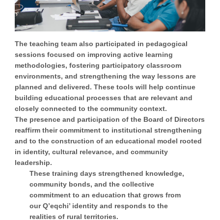
The teaching team also participated in pedagogical
sessions focused on improving active learning
methodologies, fostering participatory classroom
environments, and strengthening the way lessons are
planned and delivered. These tools will help continue
building educational processes that are relevant and
closely connected to the community context.
The presence and participation of the Board of Directors
reaffirm their commitment to institutional strengthening
and to the construction of an educational model rooted
in identity, cultural relevance, and community
leadership.
These training days strengthened knowledge,
community bonds, and the collective
commitment to an education that grows from
our Q’eqchi’ identity and responds to the
realities of rural territories.