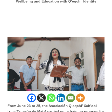
Wellbeing and Education with Q’eqchi’ Identity
From June 23 to 25, the Asociación Q’eqchi’ Xch’ool
Ixim (Corazón de Maíz) carried out a training program for