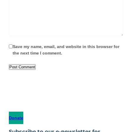
Save my name, email, and website in this browser for
the next time I comment.
Donate
Subscribe to our e-newsletter for