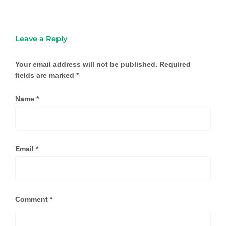
Leave a Reply
Your email address will not be published.
Required
fields are marked
*
Name
*
Email
*
Comment
*