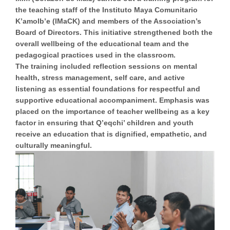
the teaching staff of the Instituto Maya Comunitario
K’amolb’e (IMaCK) and members of the Association’s
Board of Directors. This initiative strengthened both the
overall wellbeing of the educational team and the
pedagogical practices used in the classroom.
The training included reflection sessions on mental
health, stress management, self care, and active
listening as essential foundations for respectful and
supportive educational accompaniment. Emphasis was
placed on the importance of teacher wellbeing as a key
factor in ensuring that Q’eqchi’ children and youth
receive an education that is dignified, empathetic, and
culturally meaningful.