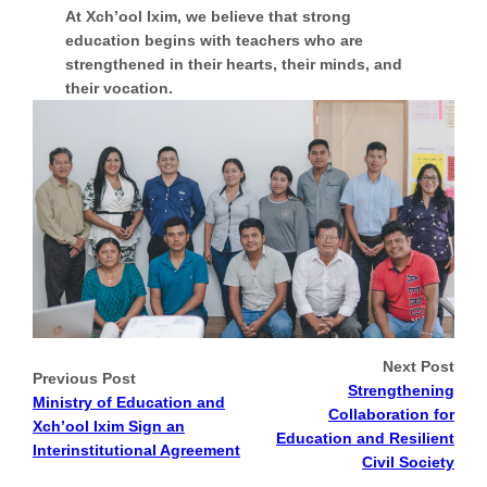
At Xch’ool Ixim, we believe that strong
education begins with teachers who are
strengthened in their hearts, their minds, and
their vocation.
Next Post
Previous Post
Strengthening
Ministry of Education and
Collaboration for
Xch’ool Ixim Sign an
Education and Resilient
Interinstitutional Agreement
Civil Society