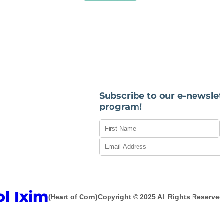
Subscribe to our e-newsle
program!
ol Ixim
(Heart of Corn)
Copyright © 2025 All Rights Reserve