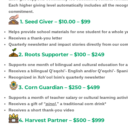
Each higher giving level automatically includes all the reco
commitment.
1. Seed Giver – $10.00 – $99
Helps provide school materials for one student for a whole y
Receives a thank-you letter
Quarterly newsletter and impact stories directly from our co
2. Roots Supporter – $100 – $249
Supports one month of bilingual and cultural education for 
Receives a bilingual Q’eqchi’- English and/or Q’eqchi’- Spanis
Recognized in Xch’ool Ixim’s quarterly newsletter
3. Corn Guardian – $250 – $499
Supports a month of teacher salary or cultural learning activi
Receives a gift of “
pinol
,” a traditional corn drink*
Receives a short thank-you video
4. Harvest Partner – $500 – $999