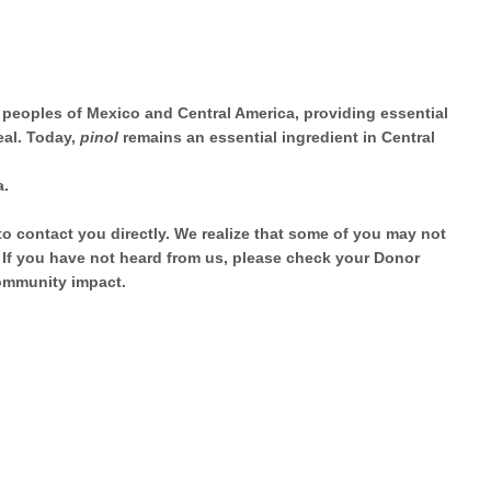
 peoples of Mexico and Central America, providing essential
eal. Today,
pinol
remains an essential ingredient in Central
a.
to contact you directly. We realize that some of you may not
. If you have not heard from us, please check your Donor
community impact.