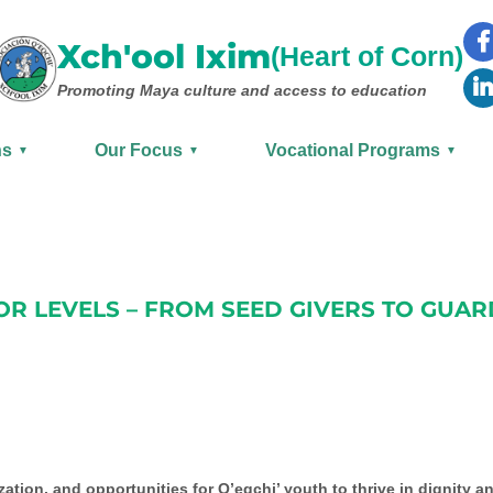
Xch'ool Ixim
(Heart of Corn)
Promoting Maya culture
and access to education
ns
Our Focus
Vocational Programs
▼
▼
▼
R LEVELS – FROM SEED GIVERS TO GUAR
ation, and opportunities for Q’eqchi’ youth to thrive in dignity an