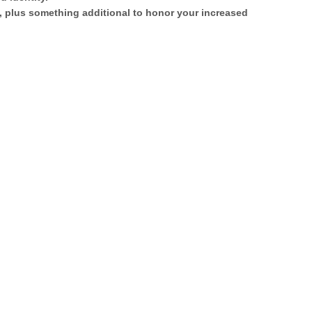
s, plus something additional to honor your increased