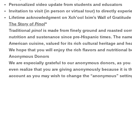
Personalized video update from students and educators
Invitation to visit (in person or virtual tour) to directly expe
Lifetime acknowledgment on Xch’ool Ixim’s Wall of Gratitude
The Story of
Pinol
*
Traditional
pinol
is made from finely ground and roasted corn
nutrition and sustenance since pre-Hispanic times. The nam
American cuisine, valued for its rich cultural heritage and hea
We hope that you will enjoy the rich flavors and nutritional b
Anonymous Donors
We are especially grateful to our anonymous donors, as you ar
even realize that you are giving anonymously because it is t
account as you may wish to change the “anonymous” setting 