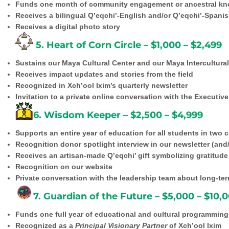
Funds one month of community engagement or ancestral k
Receives a bilingual Q’eqchi’-English and/or Q’eqchi’-Spanish
Receives a digital photo story
5. Heart of Corn Circle – $1,000 – $2,499
Sustains our Maya Cultural Center and our Maya Intercultural 
Receives impact updates and stories from the field
Recognized in Xch’ool Ixim’s quarterly newsletter
Invitation to a private online conversation with the Executiv
6. Wisdom Keeper – $2,500 – $4,999
Supports an entire year of education for all students in two
Recognition donor spotlight interview in our newsletter (and
Receives an artisan-made Q’eqchi’ gift symbolizing gratitude
Recognition on our website
Private conversation with the leadership team about long-te
7. Guardian of the Future – $5,000 – $10,
Funds one full year of educational and cultural programming
Recognized as a
Principal Visionary Partner
of Xch’ool Ixim