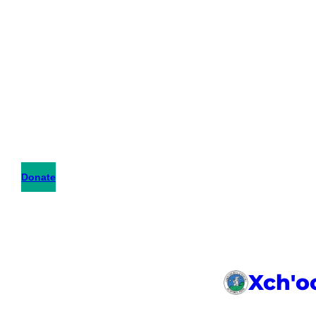
Donate
Xch'o