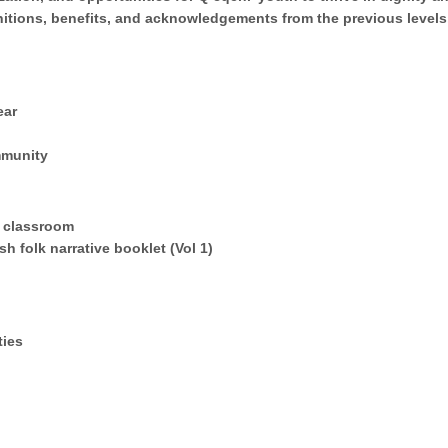
gnitions, benefits, and acknowledgements from the previous level
ear
mmunity
a classroom
h folk narrative booklet (Vol 1)
ties