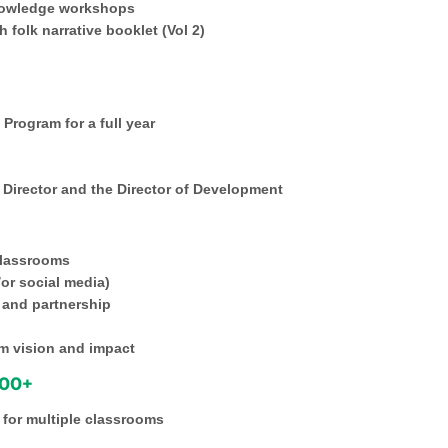
nowledge workshops
 folk narrative booklet (Vol 2)
Program for a full year
e Director and the Director of Development
 classrooms
/or social media)
 and partnership
rm vision and impact
000+
 for multiple classrooms