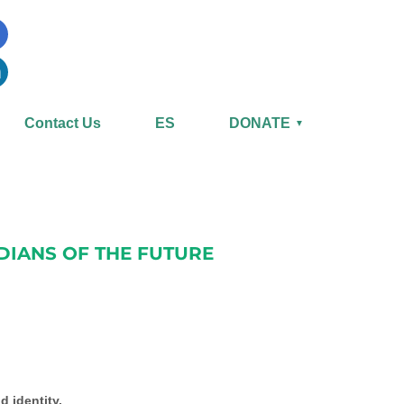
Contact Us
ES
DONATE
▼
DIANS OF THE FUTURE
d identity.