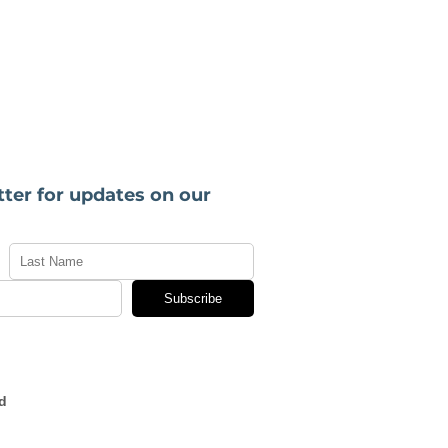
tter for updates on our
Subscribe
d