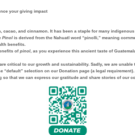
rience your giving impact
, cacao, and cinnamon. It has been a staple for many indigenous
e
Pinol
is derived from the Nahuatl word “pinolli,” meaning cornm
lth benefits.
enefits of
pinol
, as you experience this ancient taste of Guatemal
e critical to our growth and sustainability. Sadly, we are unable 
he “default” selection on our Donation page (a legal requirement)
so that we can express our gratitude and share stories of our 