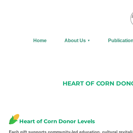
Skip
to
content
Home
About Us
Publicatio
▼
HEART OF CORN DONO
Heart of Corn Donor Levels
Each gift supports community-led education, cultural revitaliz