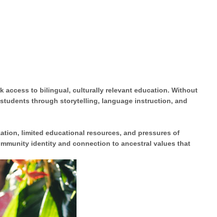
 access to bilingual, culturally relevant education. Without
 students
through storytelling, language instruction, and
zation
, limited educational resources, and pressures of
community identity and connection to ancestral values that