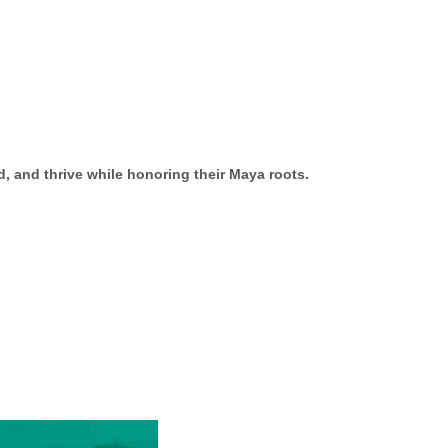
, and thrive while honoring their Maya roots.