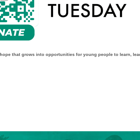
pe that grows into opportunities for young people to learn, lead