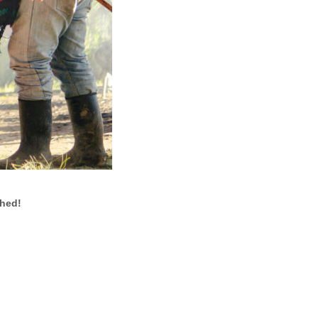
ched!