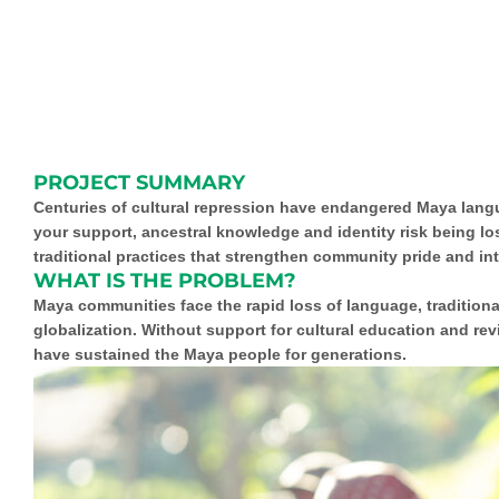
PROJECT SUMMARY
Centuries of cultural repression have endangered Maya langua
your support, ancestral knowledge and identity risk being los
traditional practices that strengthen community pride and int
WHAT IS THE PROBLEM?
Maya communities face the rapid loss of language, tradition
globalization. Without support for cultural education and rev
have sustained the Maya people for generations.