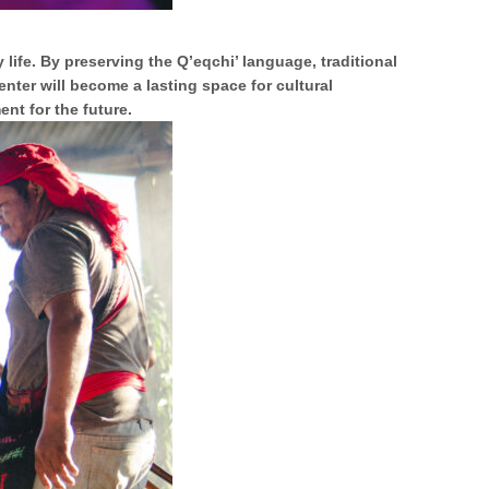
 life. By preserving the Q’eqchi’ language, traditional
enter will become a lasting space for cultural
nt for the future.