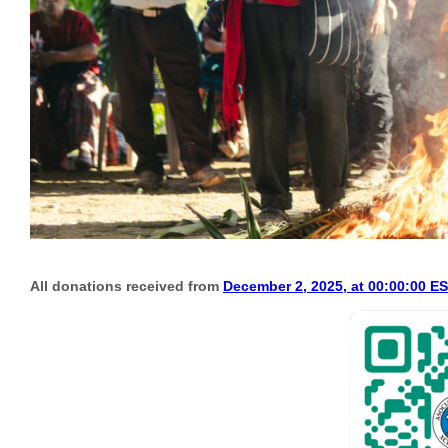
All donations received from
December 2, 2025, at 00:00:00 E