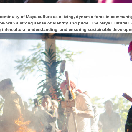
 continuity of Maya culture as a living, dynamic force in community
row with a strong sense of identity and pride. The Maya Cultural C
g intercultural understanding, and ensuring sustainable developme