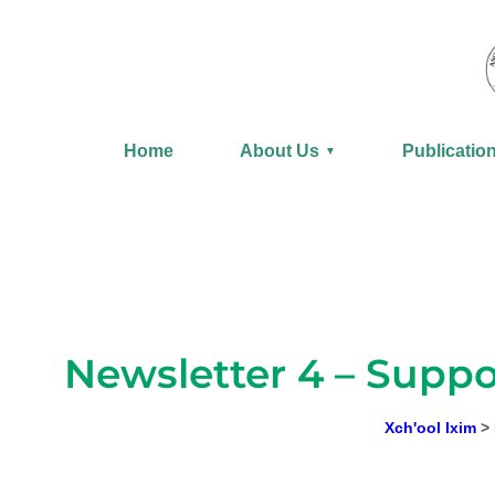
Skip
to
content
Home
About Us
Publicatio
▼
Newsletter 4 – Suppo
Xch'ool Ixim
>