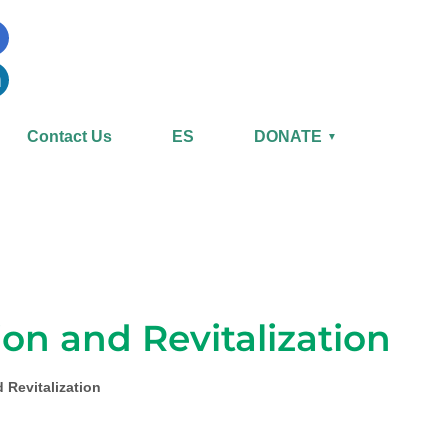
Contact Us
ES
DONATE
▼
on and Revitalization
 Revitalization