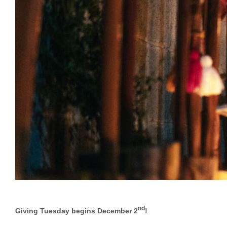
nd
Giving Tuesday begins December 2
!