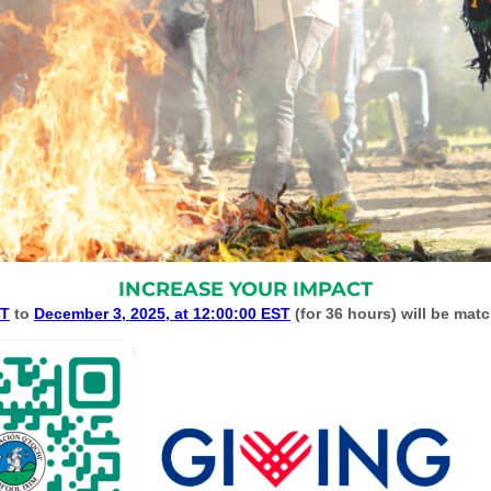
INCREASE YOUR IMPACT
ST
to
December 3, 2025, at 12:00:00 EST
(for 36 hours) will be mat