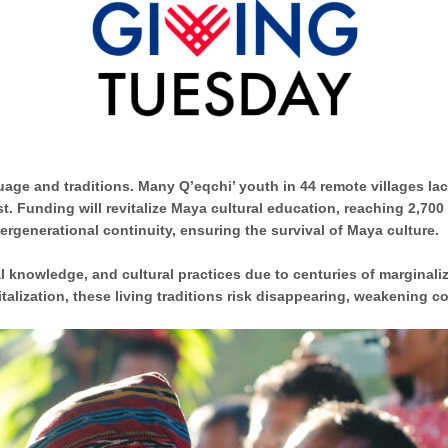
ge and traditions. Many Q’eqchi’ youth in 44 remote villages lack
t. Funding will revitalize Maya cultural education,
reaching 2,700
ergenerational continuity, ensuring the survival of Maya culture.
al knowledge, and cultural practices due to
centuries of marginali
italization, these living traditions risk disappearing, weakening 