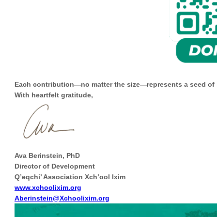
Each contribution—no matter the size—represents a seed of ho
With heartfelt gratitude,
Ava Berinstein, PhD
Director of Development
Q’eqchi’ Association Xch’ool Ixim
www.xchoolixim.org
Aberinstein@Xchoolixim.org