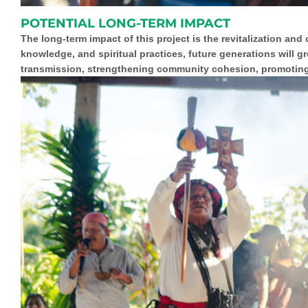
POTENTIAL LONG-TERM IMPACT
The long-term impact of this project is the revitalization and
knowledge, and spiritual practices, future generations will g
transmission,
strengthening community cohesion
, promotin