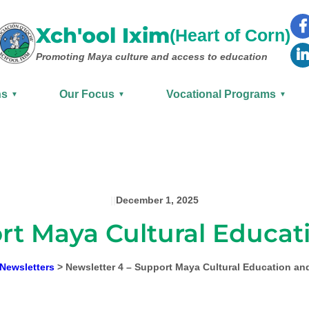
Xch'ool Ixim
(Heart of Corn)
Promoting Maya culture
and access to education
ns
Our Focus
Vocational Programs
▼
▼
▼
|
|
December 1, 2025
rt Maya Cultural Educati
Newsletters
>
Newsletter 4 – Support Maya Cultural Education and