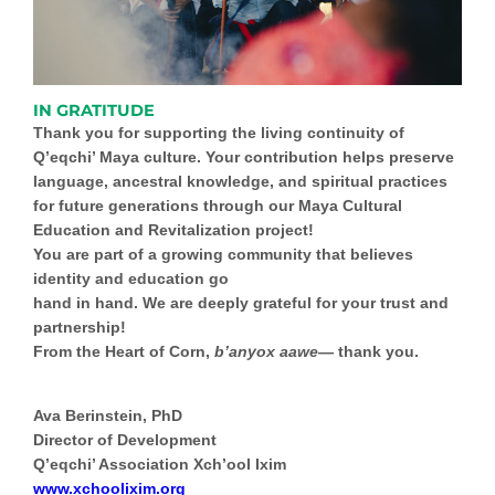
IN GRATITUDE
Thank you for supporting the living continuity of
Q’eqchi’ Maya culture. Your contribution helps preserve
language, ancestral knowledge, and spiritual practices
for future generations through our
Maya Cultural
Education and Revitalization
project!
You are part of a growing community that believes
identity and education go
hand in hand. We are deeply grateful for your trust and
partnership!
From the Heart of Corn,
b’anyox aawe
— thank you.
Ava Berinstein, PhD
Director of Development
Q’eqchi’ Association Xch’ool Ixim
www.xchoolixim.org