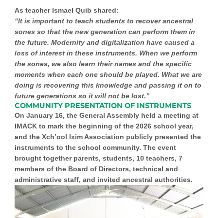
As teacher Ismael Quib shared:
“It is important to teach students to recover ancestral
sones so that the new generation can perform them in
the future. Modernity and digitalization have caused a
loss of interest in these instruments. When we perform
the sones, we also learn their names and the specific
moments when each one should be played. What we are
doing is recovering this knowledge and passing it on to
future generations so it will not be lost.”
COMMUNITY PRESENTATION OF INSTRUMENTS
On January 16, the General Assembly held a meeting at
IMACK to mark the beginning of the 2026 school year,
and the Xch’ool Ixim Association publicly presented the
instruments to the school community. The event
brought together parents, students, 10 teachers, 7
members of the Board of Directors, technical and
administrative staff, and invited ancestral authorities.