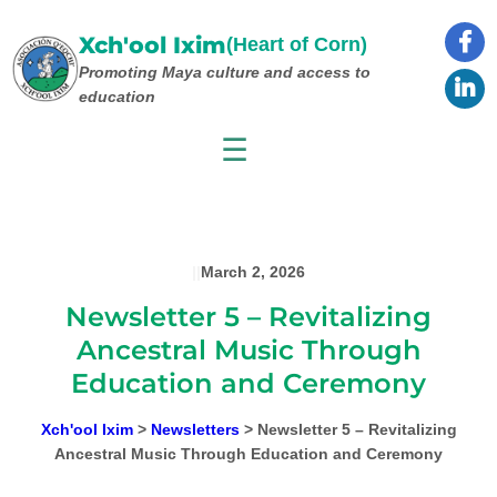
Skip
to
Xch'ool Ixim
(Heart of Corn)
content
Promoting Maya culture
and access to
education
☰
|
|
March 2, 2026
Newsletter 5 – Revitalizing
Ancestral Music Through
Education and Ceremony
Xch'ool Ixim
>
Newsletters
>
Newsletter 5 – Revitalizing
Ancestral Music Through Education and Ceremony