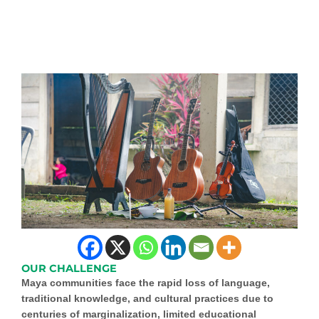
OUR CHALLENGE
Maya communities face the rapid loss of language,
traditional knowledge, and cultural practices due to
centuries of marginalization, limited educational