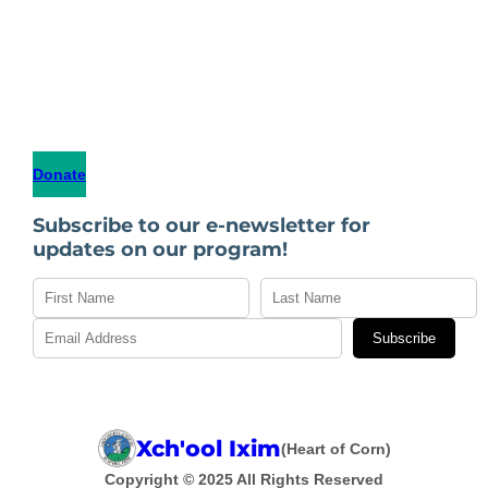
Donate
Subscribe to our e-newsletter for
updates on our program!
Subscribe
Xch'ool Ixim
(Heart of Corn)
Copyright © 2025 All Rights Reserved