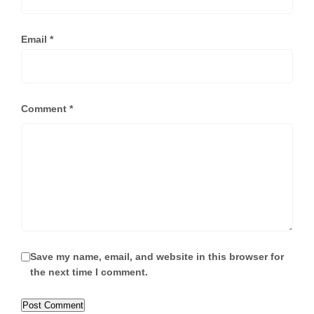
Email
*
Comment
*
Save my name, email, and website in this browser for
the next time I comment.