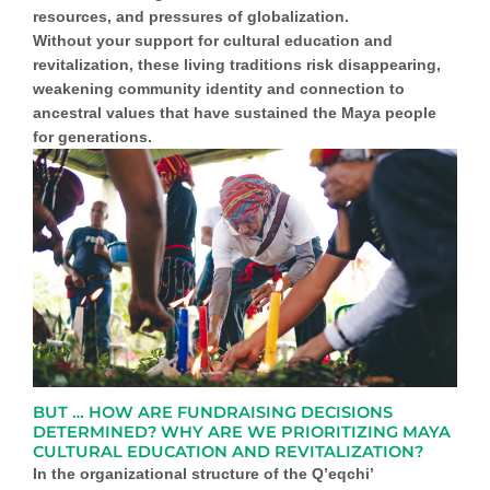
resources, and pressures of globalization.
Without
your
support for cultural education and
revitalization
, these living traditions risk disappearing,
weakening community identity and connection to
ancestral values that have sustained the Maya people
for generations.
BUT … HOW ARE FUNDRAISING DECISIONS
DETERMINED? WHY ARE WE PRIORITIZING MAYA
CULTURAL EDUCATION AND REVITALIZATION?
In the organizational structure of the
Q’eqchi’