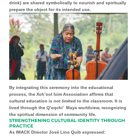
drink) are shared symbolically to nourish and spiritually
prepare the object for its intended use.
By integrating this ceremony into the educational
process, the Xch’ool Ixim Association affirms that
cultural education is not limited to the classroom. It is
lived through the
Q’eqchi’ Maya worldview
, recognizing
the spiritual dimension of community life.
STRENGTHENING CULTURAL IDENTITY THROUGH
PRACTICE
As IMACK Director José Lino Quib expressed: