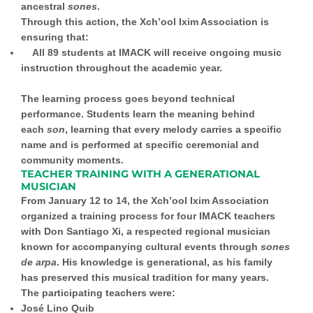
ancestral
sones
.
Through this action, the Xch’ool Ixim Association is
ensuring that:
All 89 students at IMACK will receive ongoing music
instruction throughout the academic year.
The learning process goes beyond technical
performance. Students learn the meaning behind
each
son
, learning that every melody carries a specific
name and is performed at specific ceremonial and
community moments.
TEACHER TRAINING WITH A GENERATIONAL
MUSICIAN
From January 12 to 14, the Xch’ool Ixim Association
organized a training process for four IMACK teachers
with Don Santiago Xi, a respected regional musician
known for accompanying cultural events through
sones
de arpa
. His knowledge is generational, as his family
has preserved this musical tradition for many years.
The participating teachers were:
José Lino Quib