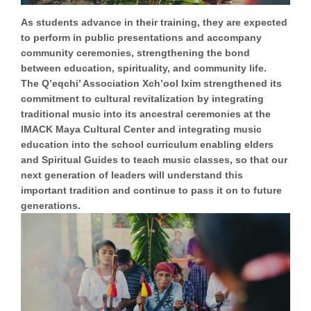
As students advance in their training, they are expected
to perform in public presentations and accompany
community ceremonies, strengthening the bond
between education, spirituality, and community life.
The Q’eqchi’ Association Xch’ool Ixim
strengthened its
commitment to cultural revitalization
by integrating
traditional music into its ancestral ceremonies at the
IMACK Maya Cultural Center and integrating music
education into the school curriculum enabling elders
and Spiritual Guides to teach music classes, so that our
next generation of leaders will understand this
important tradition and continue to pass it on to future
generations.