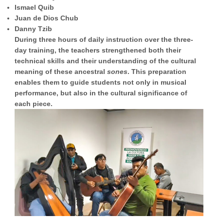
Ismael Quib
Juan de Dios Chub
Danny Tzib
During three hours of daily instruction over the three-
day training, the teachers strengthened both their
technical skills and their understanding of the cultural
meaning of these ancestral
sones
. This preparation
enables them to guide students not only in musical
performance, but also in the cultural significance of
each piece.