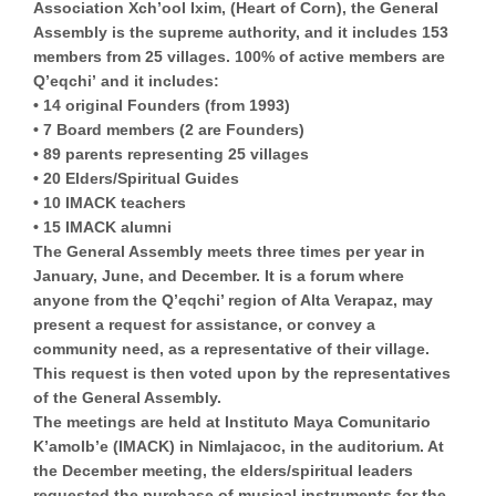
Association Xch’ool Ixim
, (
Heart of Corn
), the General
Assembly is the supreme authority, and it includes 153
members from 25 villages.
100% of active members are
Q’eqchi’
and it includes:
• 14 original Founders (from 1993)
• 7 Board members (2 are Founders)
• 89 parents representing 25 villages
• 20 Elders/Spiritual Guides
• 10 IMACK teachers
• 15 IMACK alumni
The General Assembly meets three times per year in
January, June, and December. It is a forum where
anyone from the Q’eqchi’ region of Alta Verapaz, may
present a request for assistance, or convey a
community need, as a representative of their village.
This request is then voted upon by the representatives
of the General Assembly.
The meetings are held at Instituto Maya Comunitario
K’amolb’e (IMACK) in Nimlajacoc, in the auditorium. At
the December meeting, the elders/spiritual leaders
requested the purchase of musical instruments for the