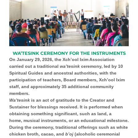
WA’TESINK CEREMONY FOR THE INSTRUMENTS
On January 29, 2026, the Xch’ool Ixim Association
carried out a traditional
wa’tesink
ceremony
, led by 10
Spiritual Guides and ancestral authorities, with the
participation of teachers, Board members, Xch’ool Ixim
staff, and approximately 35 additional community
members.
Wa’tesink
is an act of gratitude to the Creator and
Sustainer for blessings received. It is performed when
obtaining something significant, such as land, a
home,
musical instruments
, or an educational milestone.
During the ceremony, traditional offerings such as white
chicken broth, cacao, and
b’oj
(alcoholic ceremonial