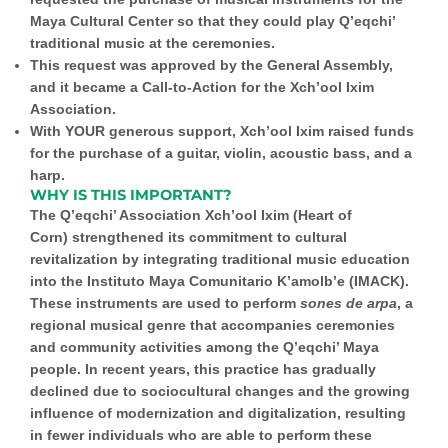
Maya Cultural Center so that they could play Q’eqchi’
traditional music at the ceremonies.
This request was approved by the General Assembly,
and it became a
Call-to-Action for the Xch’ool Ixim
Association.
With YOUR generous support,
Xch’ool Ixim raised funds
for the purchase of a
guitar, violin, acoustic bass, and a
harp.
WHY IS THIS IMPORTANT?
The
Q’eqchi’ Association Xch’ool Ixim (Heart of
Corn)
strengthened its commitment to cultural
revitalization by integrating traditional music education
into the Instituto Maya Comunitario K’amolb’e (IMACK).
These instruments are used to perform
sones de arpa
, a
regional musical genre that accompanies ceremonies
and community activities among the Q’eqchi’ Maya
people. In recent years, this practice has gradually
declined due to sociocultural changes and the growing
influence of modernization and digitalization, resulting
in fewer individuals who are able to perform these