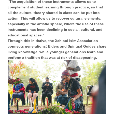
“The acquisition of these instruments allows us to
complement student learning through practice, so that
all the cultural theory shared in class can be put into
action. This will allow us to recover cultural elements,
especially in the artistic sphere, where the use of these
instruments has been declining in social, cultural, and
educational spaces.”
Through this initiative, the Xch’ool Ixim Association
connects generations: Elders and Spiritual Guides share
living knowledge, while younger generations learn and
perform a tradition that was at risk of disappearing.