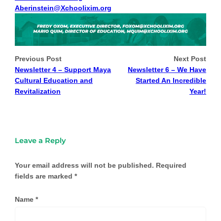
Aberinstein@Xchoolixim.org
Previous Post
Next Post
Newsletter 4 – Support Maya
Newsletter 6 – We Have
Cultural Education and
Started An Incredible
Revitalization
Year!
Leave a Reply
Your email address will not be published.
Required
fields are marked
*
Name
*