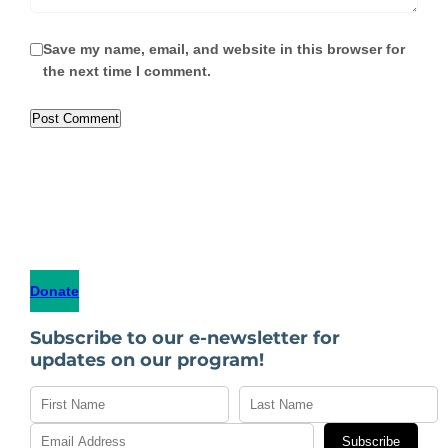
Save my name, email, and website in this browser for
the next time I comment.
Donate
Subscribe to our e-newsletter for
updates on our program!
Subscribe