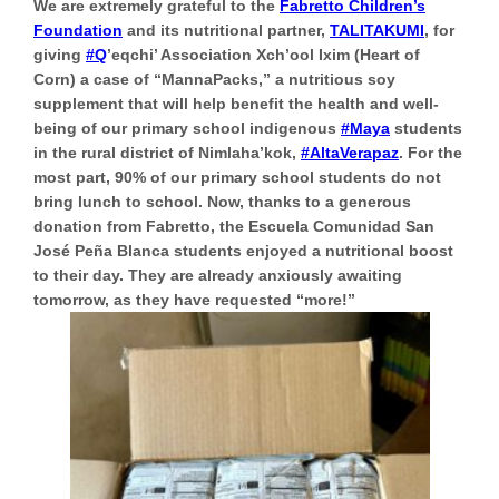
We are extremely grateful to the
Fabretto Children’s
Foundation
and its nutritional partner,
TALITAKUMI
, for
giving
#Q
’eqchi’ Association Xch’ool Ixim (Heart of
Corn) a case of “MannaPacks,” a nutritious soy
supplement that will help benefit the health and well-
being of our primary school indigenous
#Maya
students
in the rural district of Nimlaha’kok,
#AltaVerapaz
. For the
most part, 90% of our primary school students do not
bring lunch to school. Now, thanks to a generous
donation from Fabretto, the Escuela Comunidad San
José Peña Blanca students enjoyed a nutritional boost
to their day. They are already anxiously awaiting
tomorrow, as they have requested “more!”