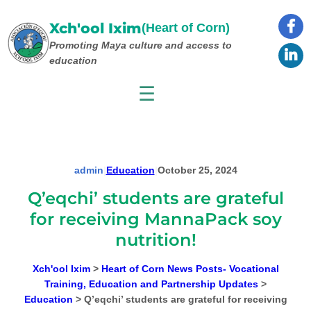
Skip
to
Xch'ool Ixim
(Heart of Corn)
content
Promoting Maya culture
and access to
education
☰
admin
|
Education
|
October 25, 2024
Q’eqchi’ students are grateful
for receiving MannaPack soy
nutrition!
Xch'ool Ixim
>
Heart of Corn News Posts- Vocational
Training, Education and Partnership Updates
>
Education
>
Q’eqchi’ students are grateful for receiving