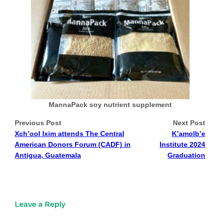
MannaPack soy nutrient supplement
Previous Post
Next Post
Xch’ool Ixim attends The Central
K’amolb’e
American Donors Forum (CADF) in
Institute 2024
Antigua, Guatemala
Graduation
Leave a Reply