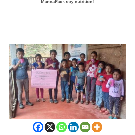
MannaPack soy nutrition!