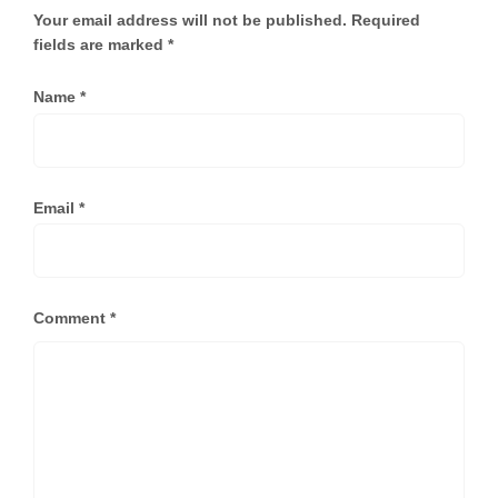
Your email address will not be published.
Required
fields are marked
*
Name
*
Email
*
Comment
*