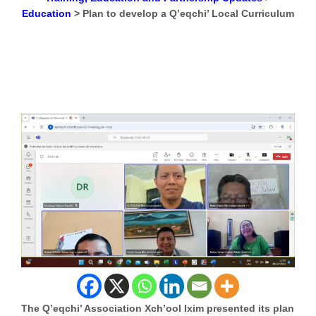
Education
>
Plan to develop a Q’eqchi’ Local Curriculum
The Q’eqchi’ Association Xch’ool Ixim presented its plan