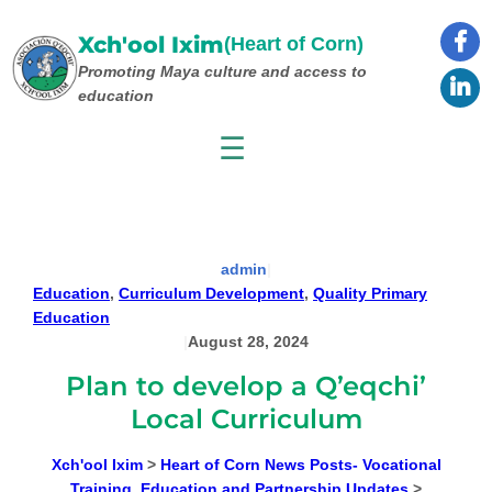
Skip
to
Xch'ool Ixim
(Heart of Corn)
content
Promoting Maya culture
and access to
education
☰
admin
|
Education
, 
Curriculum Development
, 
Quality Primary
Education
|
August 28, 2024
Plan to develop a Q’eqchi’
Local Curriculum
Xch'ool Ixim
>
Heart of Corn News Posts- Vocational
Training, Education and Partnership Updates
>