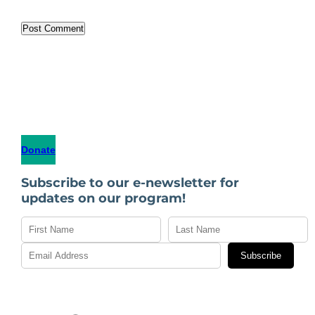
Donate
Subscribe to our e-newsletter for
updates on our program!
Subscribe