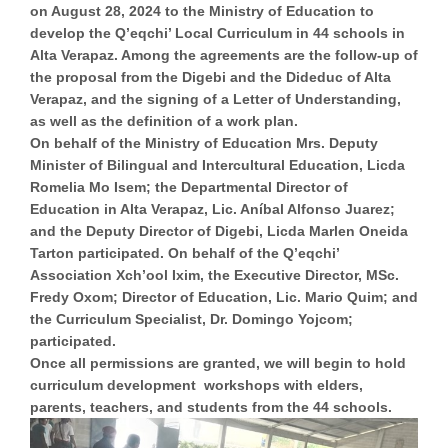
on August 28, 2024 to the Ministry of Education to
develop the Q’eqchi’ Local Curriculum in 44 schools in
Alta Verapaz. Among the agreements are the follow-up of
the proposal from the Digebi and the Dideduc of Alta
Verapaz, and the signing of a Letter of Understanding,
as well as the definition of a work plan.
On behalf of the Ministry of Education Mrs. Deputy
Minister of Bilingual and Intercultural Education, Licda
Romelia Mo Isem; the Departmental Director of
Education in Alta Verapaz, Lic. Aníbal Alfonso Juarez;
and the Deputy Director of Digebi, Licda Marlen Oneida
Tarton participated. On behalf of the Q’eqchi’
Association Xch’ool Ixim, the Executive Director, MSc.
Fredy Oxom; Director of Education, Lic. Mario Quim; and
the Curriculum Specialist, Dr. Domingo Yojcom;
participated.
Once all permissions are granted, we will begin to hold
curriculum development workshops with elders,
parents, teachers, and students from the 44 schools.