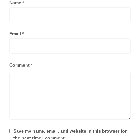
Name
*
Email
*
Comment
*
Save my name, email, and website in this browser for
the next time I comment.