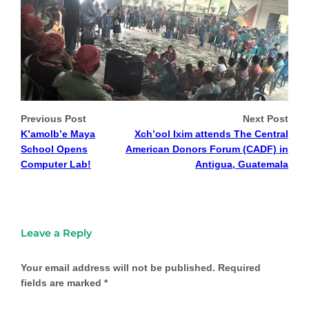
Previous Post
Next Post
K’amolb’e Maya
Xch’ool Ixim attends The Central
School Opens
American Donors Forum (CADF) in
Computer Lab!
Antigua, Guatemala
Leave a Reply
Your email address will not be published.
Required
fields are marked
*