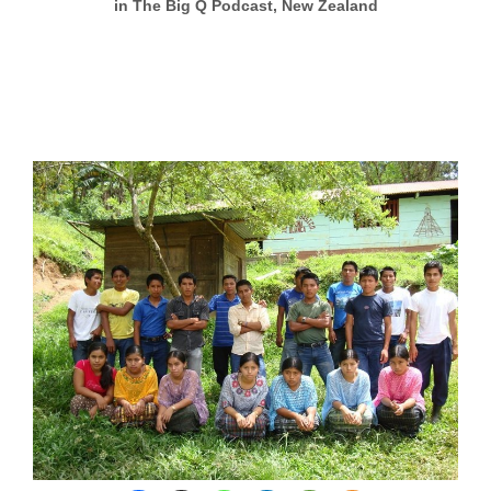
in The Big Q Podcast, New Zealand