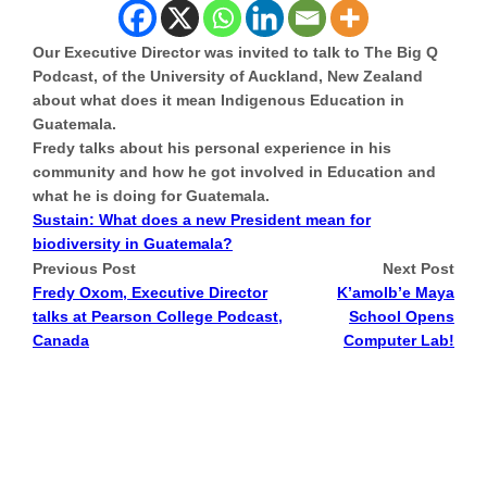
Our Executive Director was invited to talk to The Big Q
Podcast, of the University of Auckland, New Zealand
about what does it mean Indigenous Education in
Guatemala.
Fredy talks about his personal experience in his
community and how he got involved in Education and
what he is doing for Guatemala.
Sustain: What does a new President mean for
biodiversity in Guatemala?
Previous Post
Next Post
Fredy Oxom, Executive Director
K’amolb’e Maya
talks at Pearson College Podcast,
School Opens
Canada
Computer Lab!