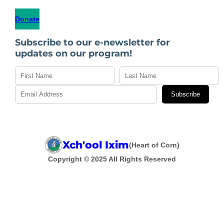
Donate
Subscribe to our e-newsletter for
updates on our program!
Subscribe
Xch'ool Ixim
(Heart of Corn)
Copyright © 2025 All Rights Reserved