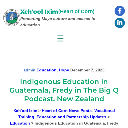
Skip
to
Xch'ool Ixim
(Heart of Corn)
content
Promoting Maya culture
and access to
education
☰
admin
|
Education
, 
Hope
|
December 7, 2023
Indigenous Education in
Guatemala, Fredy in The Big Q
Podcast, New Zealand
Xch'ool Ixim
>
Heart of Corn News Posts- Vocational
Training, Education and Partnership Updates
>
Education
>
Indigenous Education in Guatemala, Fredy